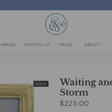
RAMING
PORTFOLIO
PRESS
ABOUT
Waiting an
SOLD
Storm
$225.00