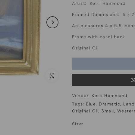
Artist: Kerri Hammond
Framed Dimensions: 5 x 7
Art measures 4 x 5.5 inch
Frame with easel back
Original Oil
Click to enlarge
N
Vendor:
Kerri Hammond
Tags:
Blue
Dramatic
Land
Original Oil
Small
Western
Size: