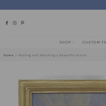
Skip
to
content
SHOP
CUSTOM F
Home
Waiting and Watching a Beautiful Storm