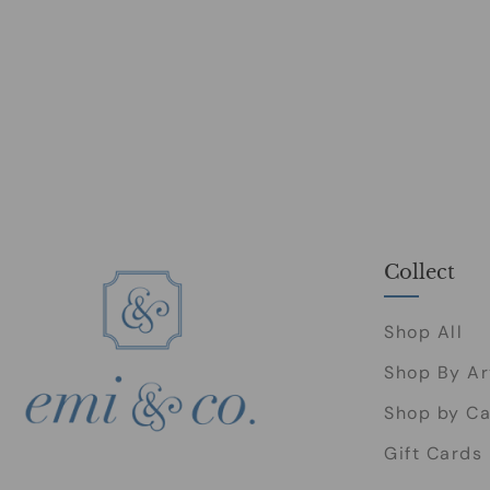
Collect
Shop All
Shop By Ar
Shop by Ca
Gift Cards