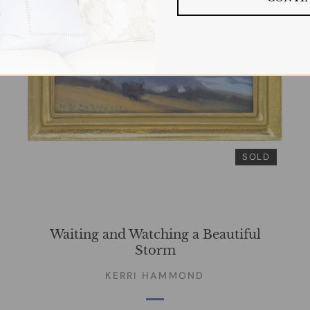
SOLD
Waiting and Watching a Beautiful
Storm
KERRI HAMMOND