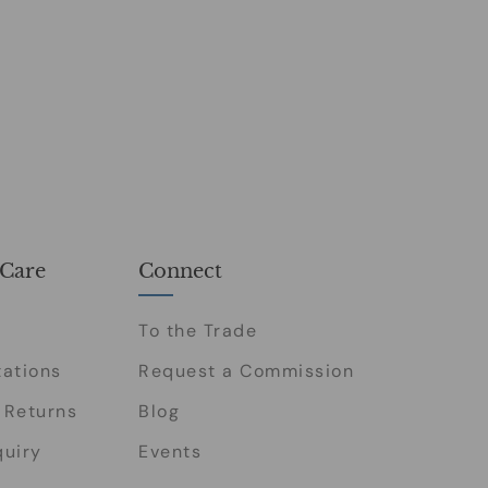
Care
Connect
To the Trade
tations
Request a Commission
 Returns
Blog
quiry
Events