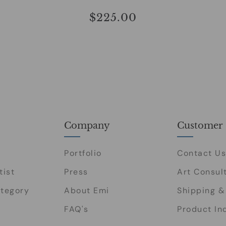
$225.00
Company
Customer 
Portfolio
Contact Us
tist
Press
Art Consul
tegory
About Emi
Shipping &
FAQ's
Product In