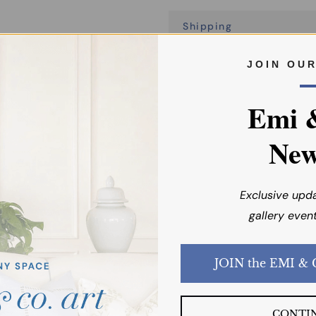
Shipping
J O I N O U 
Emi 
New
You may also like
Exclusive upd
gallery event
CONTI