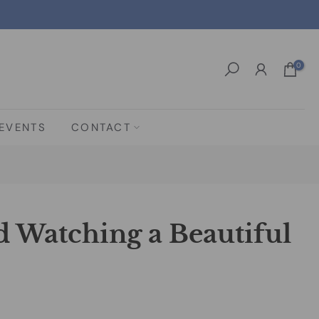
0
EVENTS
CONTACT
d Watching a Beautiful