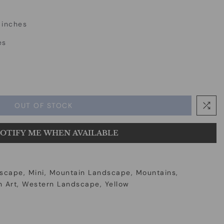
 inches
es
OUT OF STOCK
OTIFY ME WHEN AVAILABLE
scape
Mini
Mountain Landscape
Mountains
 Art
Western Landscape
Yellow