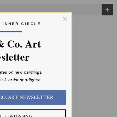
R I N N E R C I R C L E
& Co. Art
sletter
ates on new paintings,
s & artist spotlights!
JOIN the EMI & CO. ART NEWSLETTER
NUE BROWSING