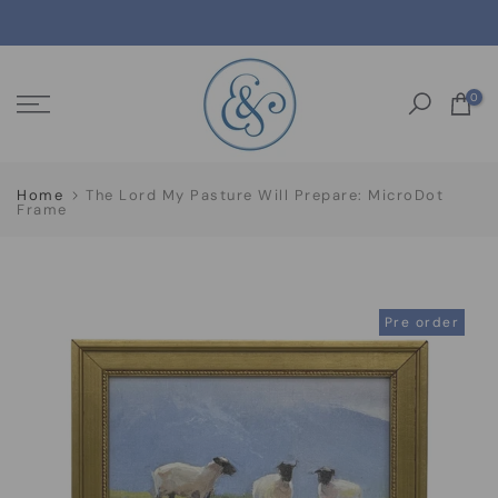
Skip
to
content
0
Home
The Lord My Pasture Will Prepare: MicroDot
Frame
Pre order