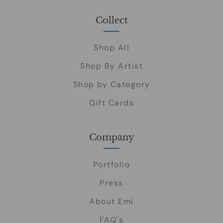
Collect
Shop All
Shop By Artist
Shop by Category
Gift Cards
Company
Portfolio
Press
About Emi
FAQ's