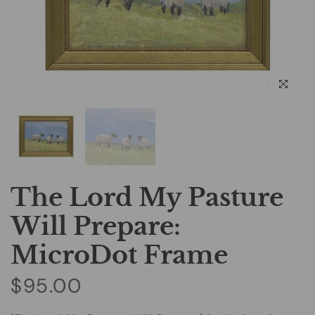
Click to e
The Lord My Pasture
Will Prepare:
MicroDot Frame
$95.00