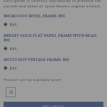
Each giclee is carefully reproduced to preserve the
warmth and detail of Jared Rawle's original artwork.
MICRO DOT BEVEL FRAME:
$95
$95
BRIGHT GOLD FLAT PANEL FRAME WITH BEAD:
$95
$95
MULTI-DOT VINTAGE FRAME:
$95
$95
Product will be available soon!
PRE-ORDER