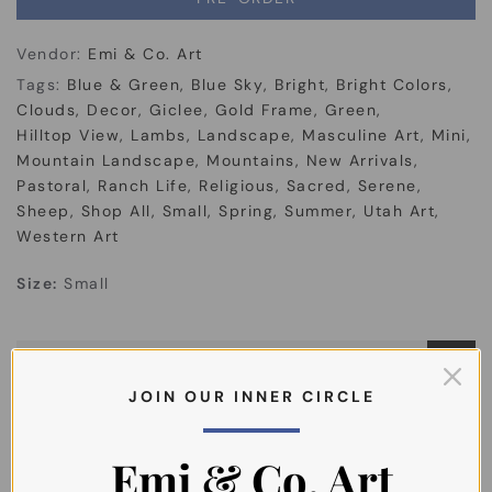
Vendor:
Emi & Co. Art
Tags:
Blue & Green
Blue Sky
Bright
Bright Colors
Clouds
Decor
Giclee
Gold Frame
Green
Hilltop View
Lambs
Landscape
Masculine Art
Mini
Mountain Landscape
Mountains
New Arrivals
Pastoral
Ranch Life
Religious
Sacred
Serene
Sheep
Shop All
Small
Spring
Summer
Utah Art
Western Art
Size:
Small
About the Artist
J O I N O U R I N N E R C I R C L E
Shipping
Emi & Co. Art