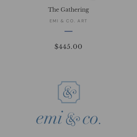
The Gathering
EMI & CO. ART
$445.00