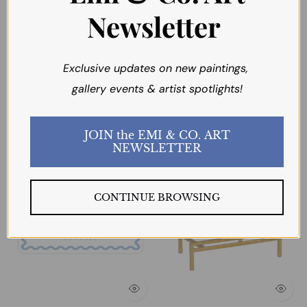
Newsletter
Exclusive updates on new paintings,
gallery events & artist spotlights!
You may also like
JOIN the EMI & CO. ART
NEWSLETTER
CONTINUE BROWSING