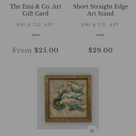
The Emi & Co. Art
Short Straight Edge
Gift Card
Art Stand
EMI & CO. ART
EMI & CO. ART
From
$25.00
$29.00