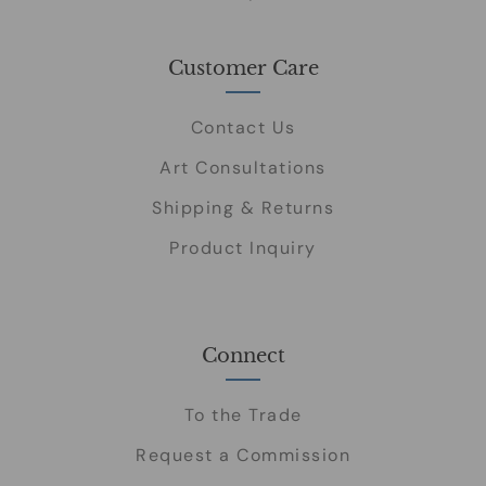
Customer Care
Contact Us
Art Consultations
Shipping & Returns
Product Inquiry
Connect
To the Trade
Request a Commission