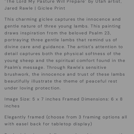
"The Lord My Pasture Will Prepare" by Utah artist,
Jared Rawle | Giclee Print
This charming giclee captures the innocence and
gentle nature of three young lambs.
This painting
draws inspiration from the beloved Psalm 23,
portraying three gentle lambs that remind us of
divine care and guidance. The artist's attention to
detail captures both the physical softness of the
young sheep and the spiritual comfort found in the
Psalm's message. Through Rawle's sensitive
brushwork, the innocence and trust of these lambs
beautifully illustrate the theme of peaceful rest
under loving protection.
Image Size: 5 x 7 inches Framed Dimensions: 6 x 8
inches
Elegantly framed (choose from 3 framing options all
with easel back for tabletop display)