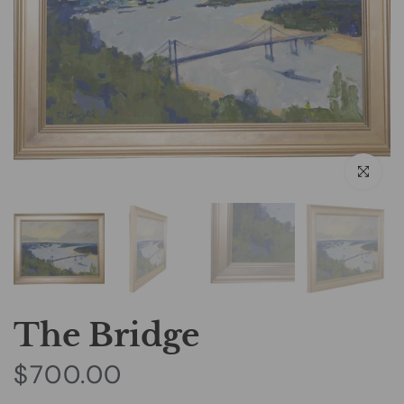
Click to e
The Bridge
$700.00