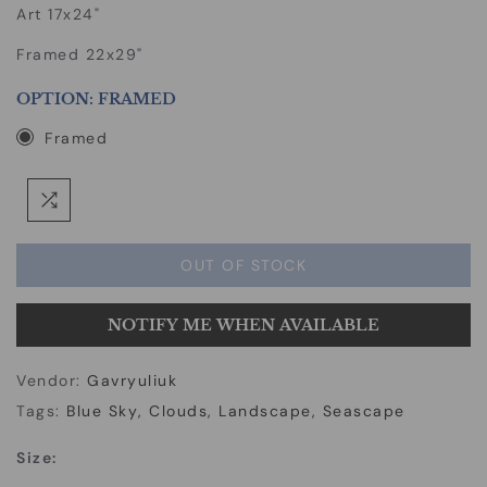
Art 17x24"
Framed 22x29"
OPTION:
FRAMED
Framed
OUT OF STOCK
NOTIFY ME WHEN AVAILABLE
Vendor:
Gavryuliuk
Tags:
Blue Sky
Clouds
Landscape
Seascape
Size: