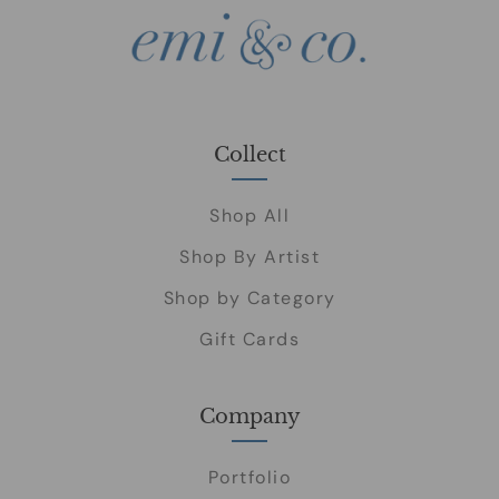
Collect
Shop All
Shop By Artist
Shop by Category
Gift Cards
Company
Portfolio