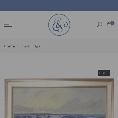
Skip
to
content
0
Home
The Bridge
SOLD