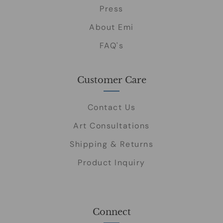
Press
About Emi
FAQ's
Customer Care
Contact Us
Art Consultations
Shipping & Returns
Product Inquiry
Connect