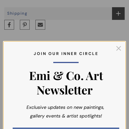
Shipping
J O I N O U R I N N E R C I R C L E
You may also like
Emi & Co. Art
Newsletter
Exclusive updates on new paintings,
gallery events & artist spotlights!