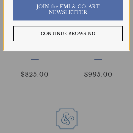
JOIN the EMI & CO. ART
NEWSLETTER
SOLD
SOLD
CONTINUE BROWSING
Winter Day
Cloudy Day Etude
GAVRYULIUK
GAVRYULIUK
$825.00
$995.00