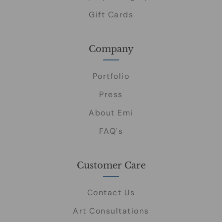
Gift Cards
Company
Portfolio
Press
About Emi
FAQ's
Customer Care
Contact Us
Art Consultations