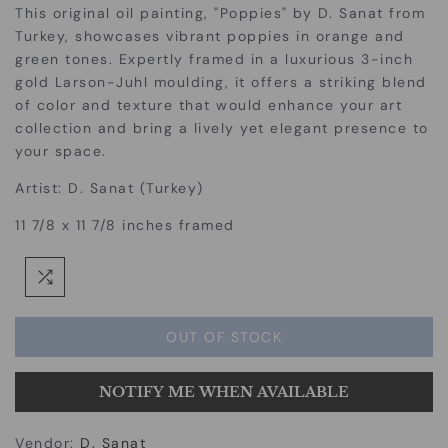
This original oil painting, "Poppies" by D. Sanat from
Turkey, showcases vibrant poppies in orange and
green tones. Expertly framed in a luxurious 3-inch
gold Larson-Juhl moulding, it offers a striking blend
of color and texture that would enhance your art
collection and bring a lively yet elegant presence to
your space.
Artist: D. Sanat (Turkey)
11 7/8 x 11 7/8 inches framed
OUT OF STOCK
NOTIFY ME WHEN AVAILABLE
Vendor:
D. Sanat