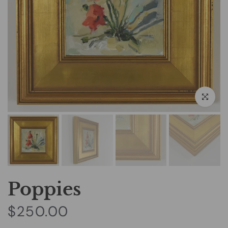
Click to e
Poppies
$250.00