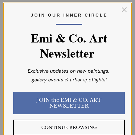
J O I N O U R I N N E R C I R C L E
Emi & Co. Art
Newsletter
Exclusive updates on new paintings,
SOLD
SOLD
gallery events & artist spotlights!
Summer Poppies
Spring Delights
JOIN the EMI & CO. ART
NEWSLETTER
D. SANAT
D. SANAT
CONTINUE BROWSING
$395.00
$275.00