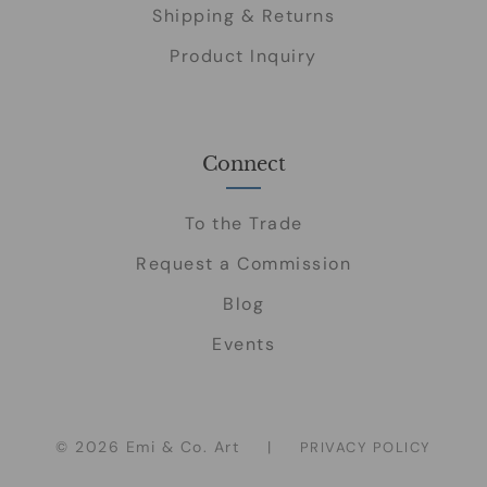
Shipping & Returns
Product Inquiry
Connect
To the Trade
Request a Commission
Blog
Events
© 2026 Emi & Co. Art
|
PRIVACY POLICY