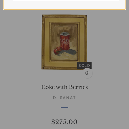
SOLD
Coke with Berries
D. SANAT
$275.00