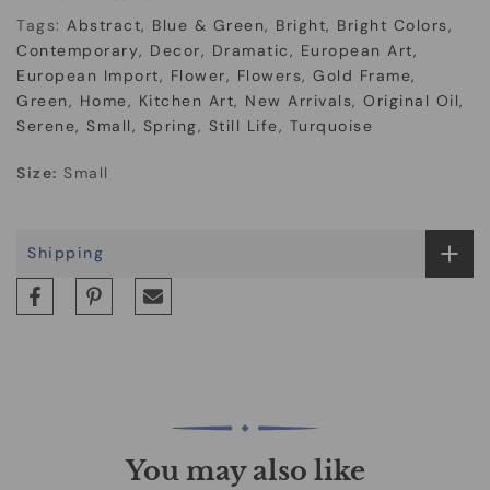
Tags:
Abstract
Blue & Green
Bright
Bright Colors
Contemporary
Decor
Dramatic
European Art
European Import
Flower
Flowers
Gold Frame
Green
Home
Kitchen Art
New Arrivals
Original Oil
Serene
Small
Spring
Still Life
Turquoise
Size:
Small
Shipping
You may also like