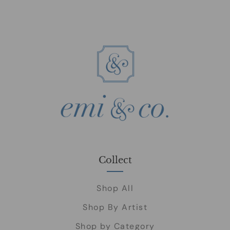
Collect
Shop All
Shop By Artist
Shop by Category