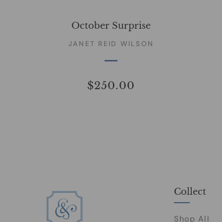
October Surprise
JANET REID WILSON
$250.00
Collect
Shop All