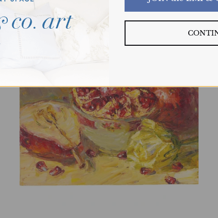
CONTI