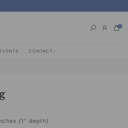
0
EVENTS
CONTACT
g
nches (1" depth)