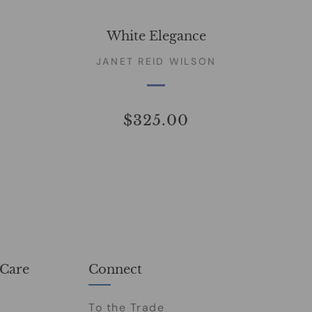
White Elegance
JANET REID WILSON
$325.00
Care
Connect
To the Trade