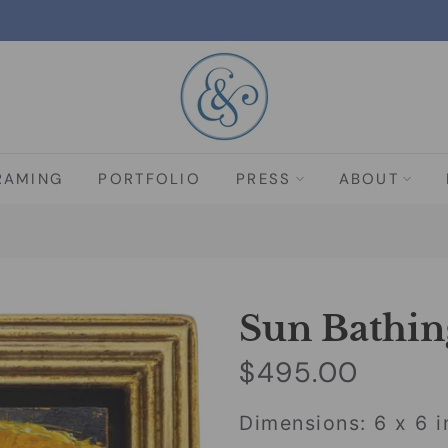
RAMING
PORTFOLIO
PRESS
ABOUT
Sun Bathin
$495.00
Dimensions: 6 x 6 i