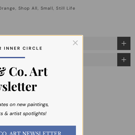
Orange
Shop All
Small
Still Life
R I N N E R C I R C L E
& Co. Art
sletter
ates on new paintings,
s & artist spotlights!
JOIN the EMI & CO. ART NEWSLETTER