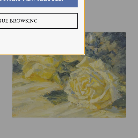
NUE BROWSING