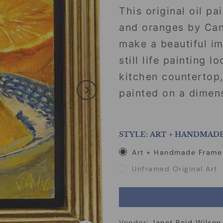
This original oil pa
and oranges by Cana
make a beautiful i
still life painting 
kitchen countertop,
painted on a dimens
STYLE:
ART + HANDMAD
Art + Handmade Frame
Unframed Original Art
Vendor:
Janet Reid Wilson