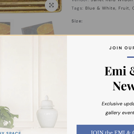
Click to enlarge
Tags:
Blue & White
Fruit
Size:
About the Artist
J O I N O U 
Shipping
Emi 
New
Exclusive upd
gallery event
You may also like