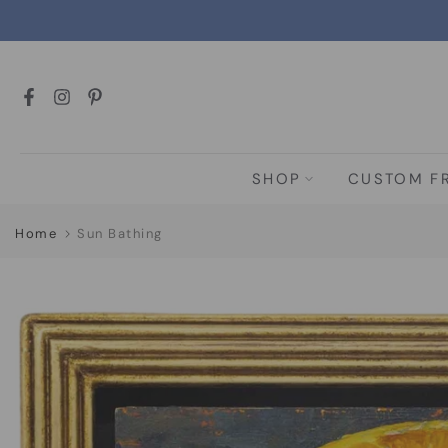
Skip
to
content
SHOP
CUSTOM F
Home
Sun Bathing