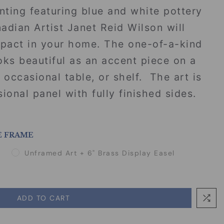
inting featuring blue and white pottery
dian Artist Janet Reid Wilson will
mpact in your home. The one-of-a-kind
looks beautiful as an accent piece on a
 occasional table, or shelf. The art is
ional panel with fully finished sides.
E FRAME
Unframed Art + 6" Brass Display Easel
ADD TO CART