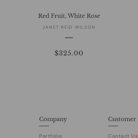
Red Fruit, White Rose
JANET REID WILSON
$325.00
Company
Customer 
Portfolio
Contact Us