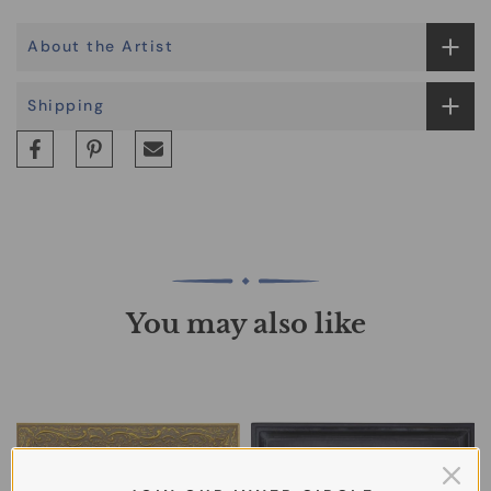
About the Artist
Shipping
You may also like