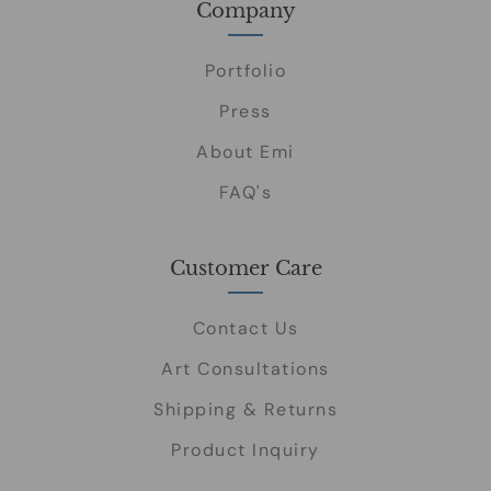
Company
Portfolio
Press
About Emi
FAQ's
Customer Care
Contact Us
Art Consultations
Shipping & Returns
Product Inquiry