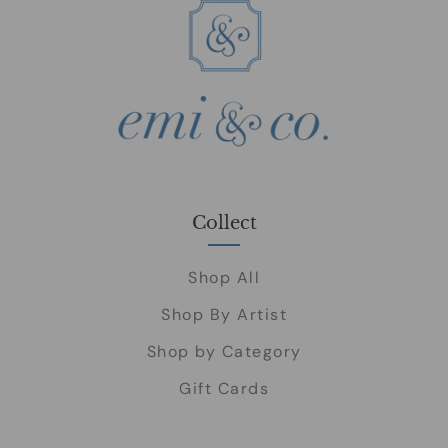
Collect
Shop All
Shop By Artist
Shop by Category
Gift Cards