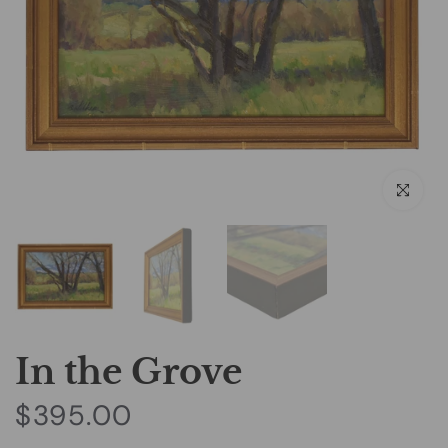
Click to e
In the Grove
$395.00