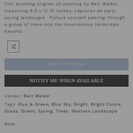
This stunning original oil painting by Bart Walker,
measuring 8.5 x 12.75 inches, captures an early
spring landscape. Picture yourself peering through
a group of trees into the mountainous landscape
beyond.
OUT OF STOCK
NOTIFY ME WHEN AVAILABLE
Vendor:
Bart Walker
Tags:
Blue & Green
Blue Sky
Bright
Bright Colors
Grass
Green
Spring
Trees
Western Landscape
Size: