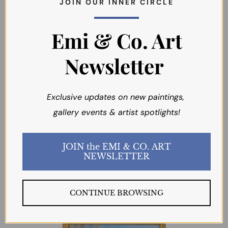
J O I N O U R I N N E R C I R C L E
Emi & Co. Art
Newsletter
Boulder Basin
Morning Light
Exclusive updates on new paintings,
(California
BART WALKER
gallery events & artist spotlights!
Landscape)
BART WALKER
JOIN the EMI & CO. ART
$285.00
NEWSLETTER
$485.00
CONTINUE BROWSING