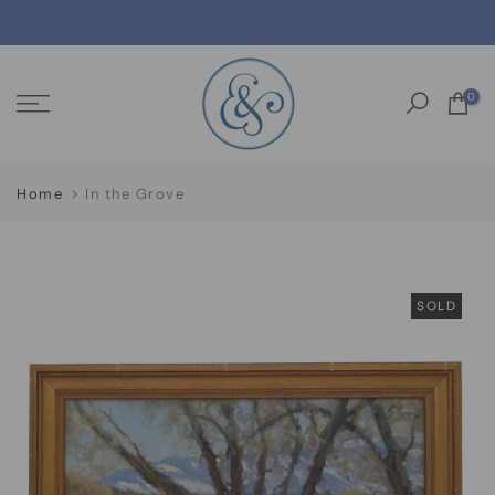
Skip
to
content
0
Home
In the Grove
SOLD