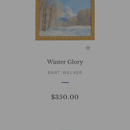
Winter Glory
BART WALKER
$350.00