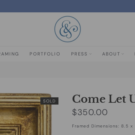
RAMING
PORTFOLIO
PRESS
ABOUT
Come Let U
SOLD
$350.00
Framed Dimensions: 8.5 x 