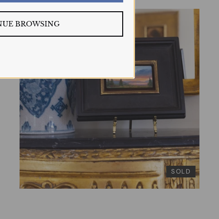
NUE BROWSING
SOLD