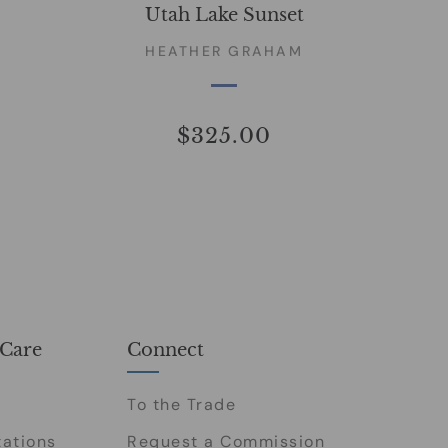
Utah Lake Sunset
HEATHER GRAHAM
$325.00
Care
Connect
To the Trade
tations
Request a Commission