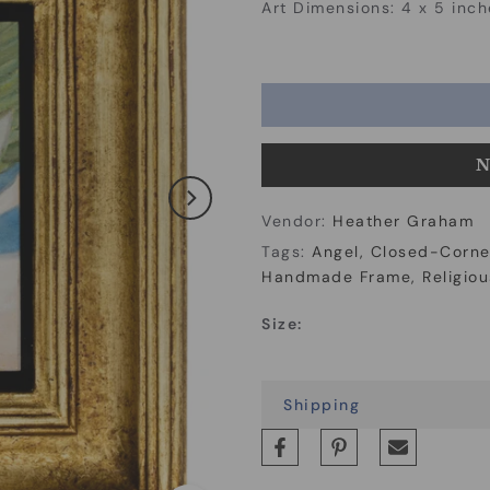
Art Dimensions: 4 x 5 inch
N
Vendor:
Heather Graham
Tags:
Angel
Closed-Corne
Handmade Frame
Religiou
Size:
Shipping