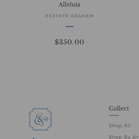
Alleluia
HEATHER GRAHAM
$350.00
Collect
Shop All
Shop By Ar