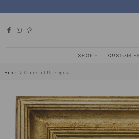
Skip
to
content
SHOP
CUSTOM F
Home
Come Let Us Rejoice