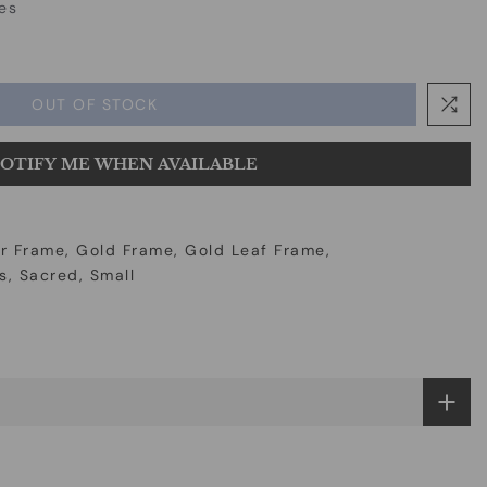
es
OUT OF STOCK
OTIFY ME WHEN AVAILABLE
r Frame
Gold Frame
Gold Leaf Frame
s
Sacred
Small