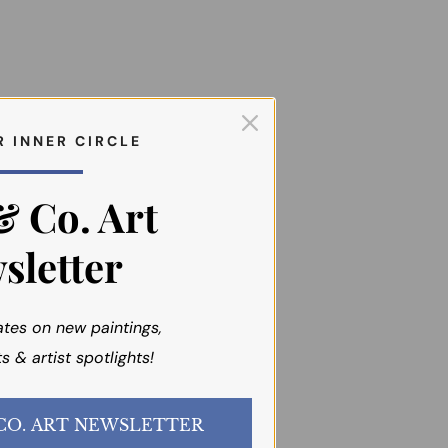
R I N N E R C I R C L E
& Co. Art
sletter
ates on new paintings,
s & artist spotlights!
JOIN the EMI & CO. ART NEWSLETTER