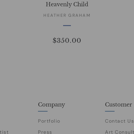
Heavenly Child
HEATHER GRAHAM
$350.00
Company
Customer 
Portfolio
Contact Us
tist
Press
Art Consul