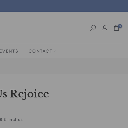
0
EVENTS
CONTACT
s Rejoice
9.5 inches