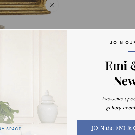
Click to enlarge
J O I N O U 
Emi 
New
Exclusive upd
You may also like
gallery event