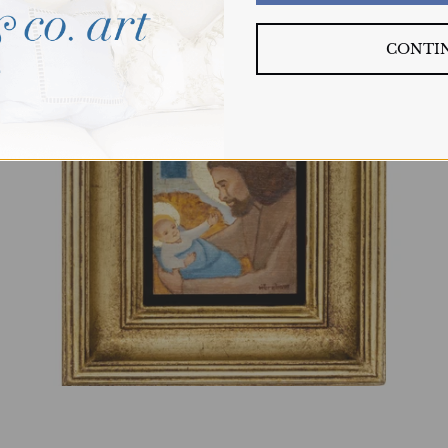
CONTI