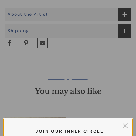
About the Artist
Shipping
You may also like
J O I N O U R I N N E R C I R C L E