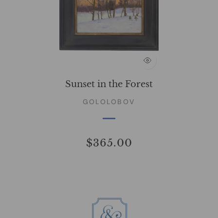
Sunset in the Forest
GOLOLOBOV
$365.00