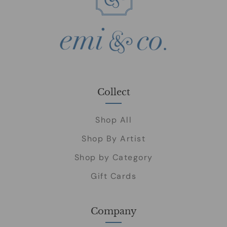
Collect
Shop All
Shop By Artist
Shop by Category
Gift Cards
Company