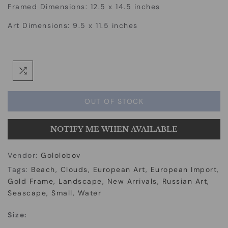
Framed Dimensions: 12.5 x 14.5 inches
Art Dimensions: 9.5 x 11.5 inches
OUT OF STOCK
NOTIFY ME WHEN AVAILABLE
Vendor:
Gololobov
Tags:
Beach
Clouds
European Art
European Import
Gold Frame
Landscape
New Arrivals
Russian Art
Seascape
Small
Water
Size: