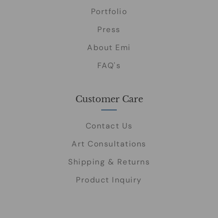
Portfolio
Press
About Emi
FAQ's
Customer Care
Contact Us
Art Consultations
Shipping & Returns
Product Inquiry