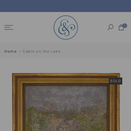
Skip
to
content
0
Home
Cabin on the Lake
SOLD