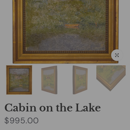
Click to e
Cabin on the Lake
$995.00