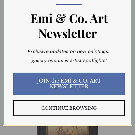
Emi & Co. Art
Newsletter
Exclusive updates on new paintings,
Winter Stream
Winter's Glow
gallery events & artist spotlights!
GOLOLOBOV
GOLOLOBOV
JOIN the EMI & CO. ART
NEWSLETTER
$375.00
$375.00
CONTINUE BROWSING