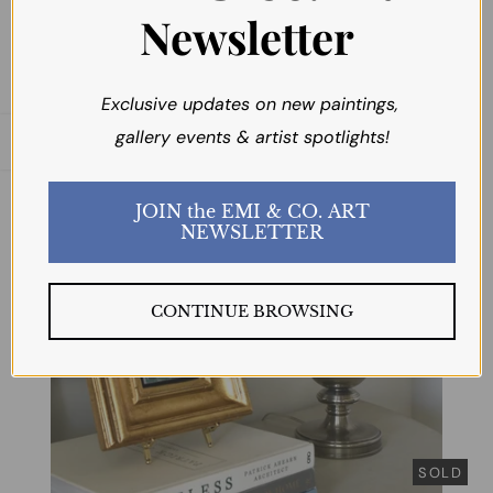
Newsletter
Exclusive updates on new paintings,
gallery events & artist spotlights!
Open sidebar
JOIN the EMI & CO. ART
NEWSLETTER
CONTINUE BROWSING
SOLD