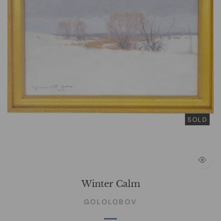
SOLD
Winter Calm
GOLOLOBOV