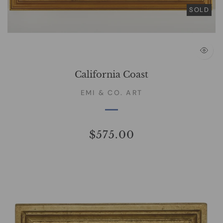
SOLD
California Coast
EMI & CO. ART
$575.00