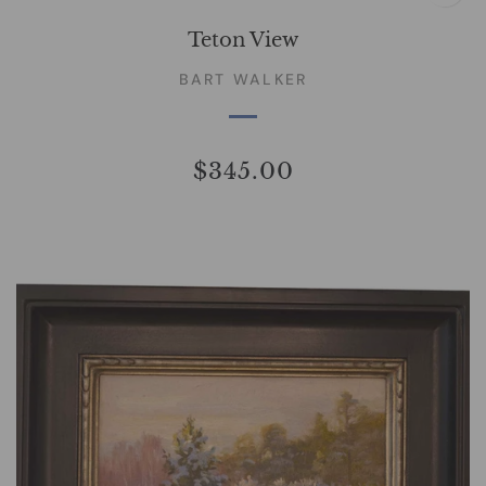
Teton View
BART WALKER
$345.00