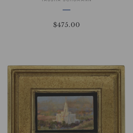
$475.00