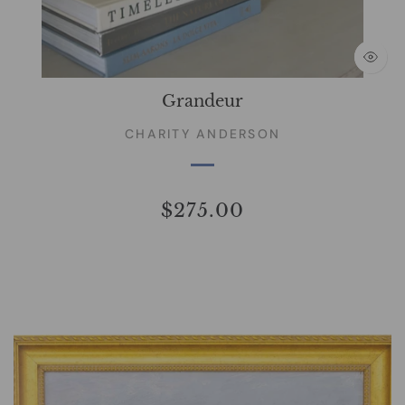
Grandeur
CHARITY ANDERSON
$275.00