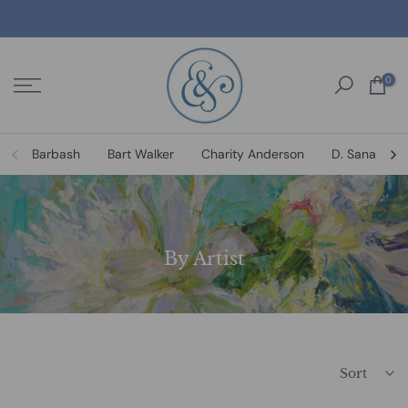
Skip
to
content
0
Barbash
Bart Walker
Charity Anderson
D. Sanat
By Artist
Sort