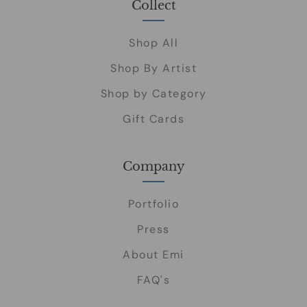
Collect
Shop All
Shop By Artist
Shop by Category
Gift Cards
Company
Portfolio
Press
About Emi
FAQ's