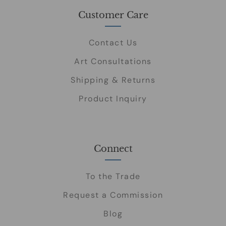
Customer Care
Contact Us
Art Consultations
Shipping & Returns
Product Inquiry
Connect
To the Trade
Request a Commission
Blog