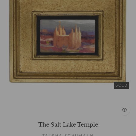
SOLD
The Salt Lake Temple
TAUSHA SCHUMANN