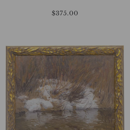
$375.00