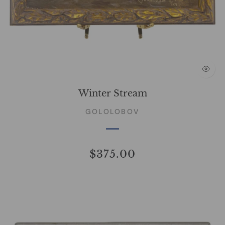
Winter Stream
GOLOLOBOV
$375.00