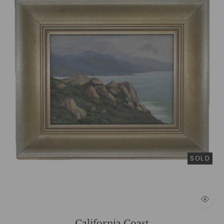
SOLD
California Coast