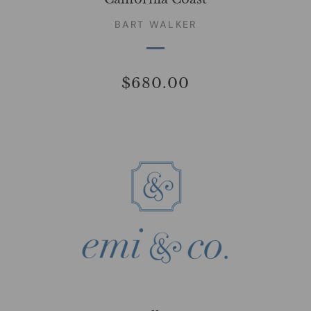
BART WALKER
$680.00