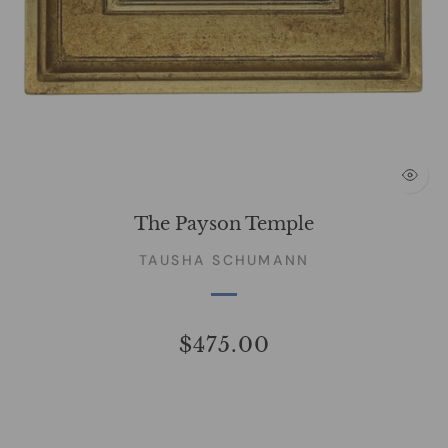
The Payson Temple
TAUSHA SCHUMANN
$475.00