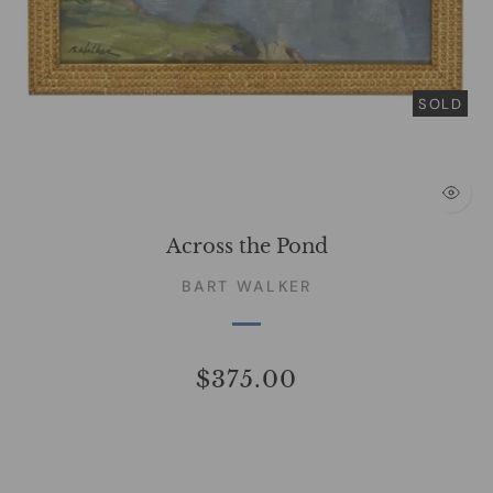
SOLD
Across the Pond
BART WALKER
$375.00