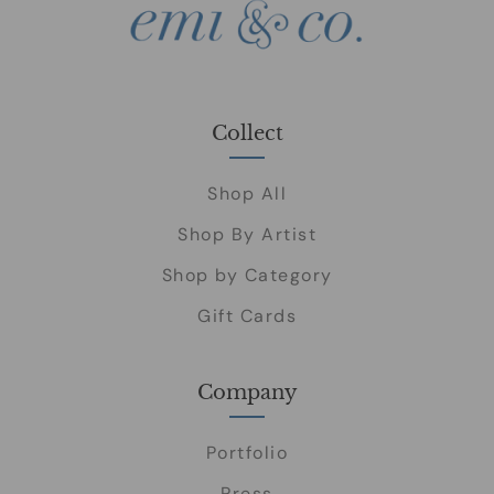
Collect
Shop All
Shop By Artist
Shop by Category
Gift Cards
Company
Portfolio
Press