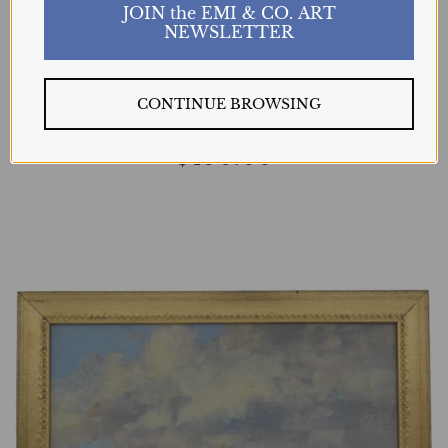
JOIN the EMI & CO. ART
NEWSLETTER
Clouds Rolling In
BART WALKER
CONTINUE BROWSING
$490.00