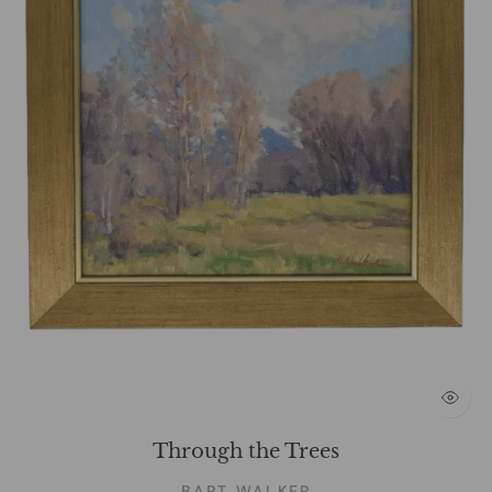
Through the Trees
BART WALKER