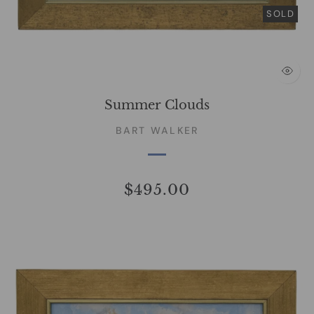
SOLD
Summer Clouds
BART WALKER
$495.00