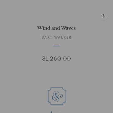
Wind and Waves
BART WALKER
$1,260.00