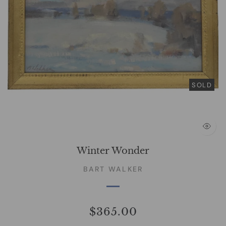
SOLD
Winter Wonder
BART WALKER
$365.00