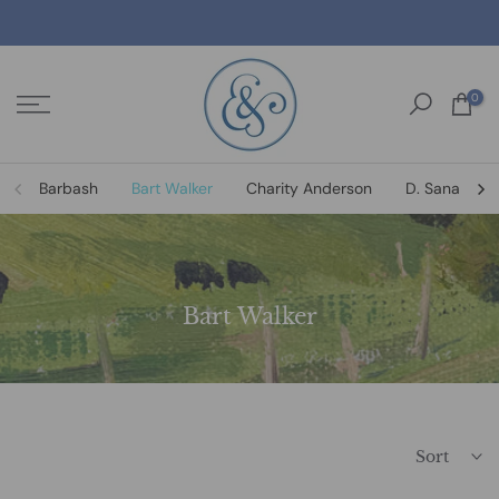
Skip
to
content
0
Barbash
Bart Walker
Charity Anderson
D. Sanat
Bart Walker
Sort