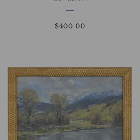
$400.00