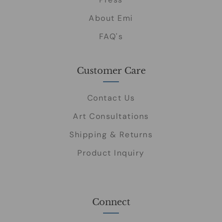
About Emi
FAQ's
Customer Care
Contact Us
Art Consultations
Shipping & Returns
Product Inquiry
Connect