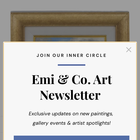
J O I N O U R I N N E R C I R C L E
Emi & Co. Art
Newsletter
SOLD
Exclusive updates on new paintings,
gallery events & artist spotlights!
Open sidebar