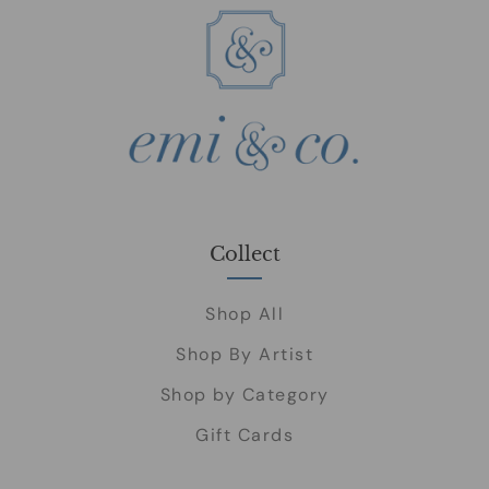
Collect
Shop All
Shop By Artist
Shop by Category
Gift Cards