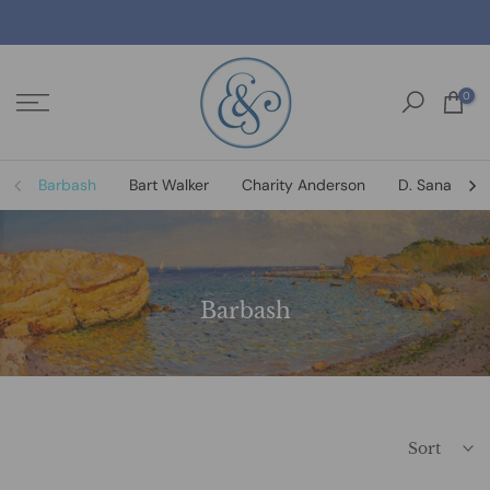
Skip
to
content
0
Barbash
Bart Walker
Charity Anderson
D. Sanat
Barbash
Sort