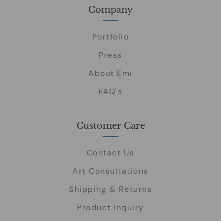
Company
Portfolio
Press
About Emi
FAQ's
Customer Care
Contact Us
Art Consultations
Shipping & Returns
Product Inquiry