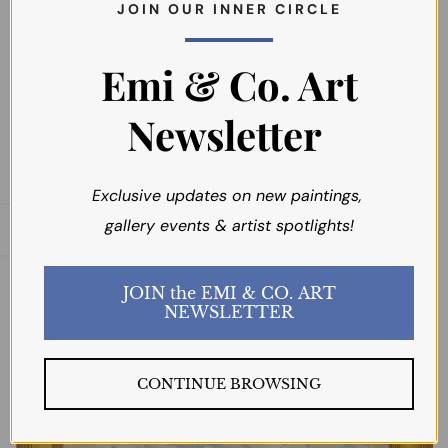
J O I N O U R I N N E R C I R C L E
Emi & Co. Art
$4,795.00
Newsletter
Exclusive updates on new paintings,
gallery events & artist spotlights!
Open sidebar
JOIN the EMI & CO. ART
NEWSLETTER
CONTINUE BROWSING