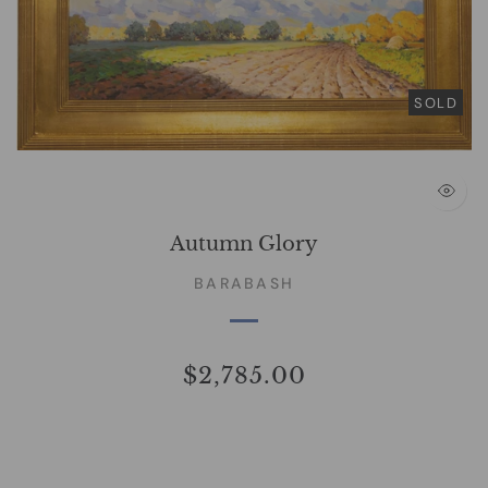
SOLD
Autumn Glory
BARABASH
$2,785.00