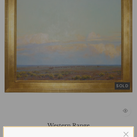
SOLD
Western Range
BARABASH