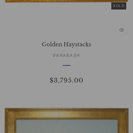
SOLD
Golden Haystacks
BARABASH
$3,795.00